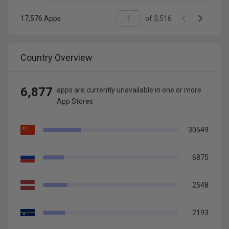
17,576
Apps
of
3,516
Country Overview
6,877
app
s are
currently unavailable in one or more
App Stores
30549
6875
2548
2193