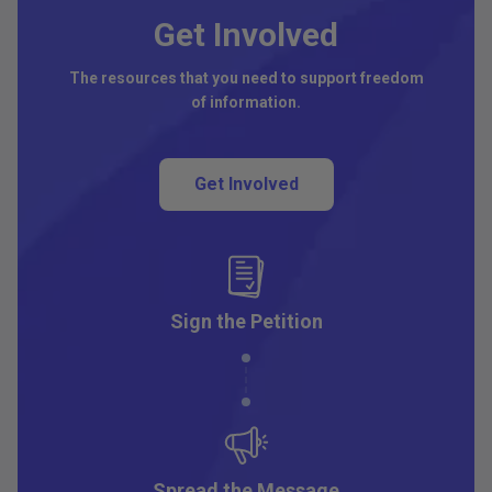
Get Involved
The resources that you need to support freedom
of information.
Get Involved
Sign the Petition
Spread the Message