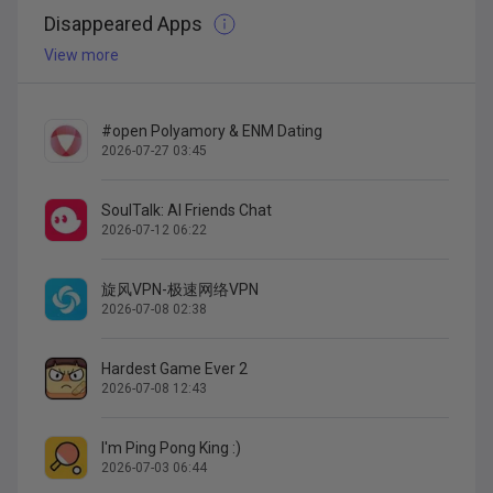
Disappeared Apps
View more
#open Polyamory & ENM Dating
2026-07-27 03:45
SoulTalk: AI Friends Chat
2026-07-12 06:22
旋风VPN-极速网络VPN
2026-07-08 02:38
Hardest Game Ever 2
2026-07-08 12:43
I'm Ping Pong King :)
2026-07-03 06:44