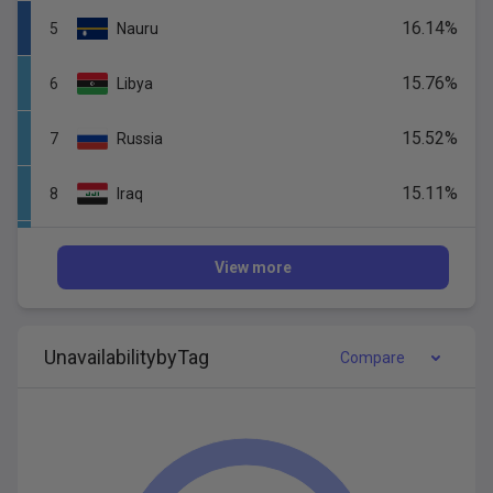
16.14
%
5
Nauru
15.76
%
6
Libya
15.52
%
7
Russia
15.11
%
8
Iraq
14.95
%
9
Gabon
View more
14.67
%
10
Tonga
Unavail
ability
by
Tag
14.58
%
Compare
11
Korea,
Republic
of