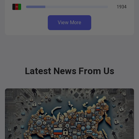
1934
View More
Latest News From Us