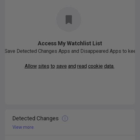
Access My Watchlist List
Save
Detected
Changes
Apps
and
Disappeared
Apps
to
keep
Allow
sites
to
save
and
read
cookie
data.
Detected Changes
View more