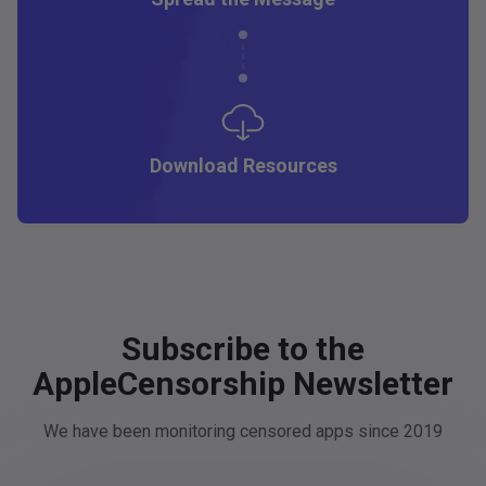
Download Resources
Subscribe to the
AppleCensorship Newsletter
We have been monitoring censored apps since 2019