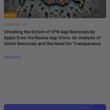
REPORT
2024-09-24 12:26
Unveiling the Extent of VPN App Removals by
Apple from the Russia App Store: An Analysis of
Silent Removals and the Need for Transparency
a's App Store
about
Unveiling the Extent of VPN App Removals by Apple
Read More