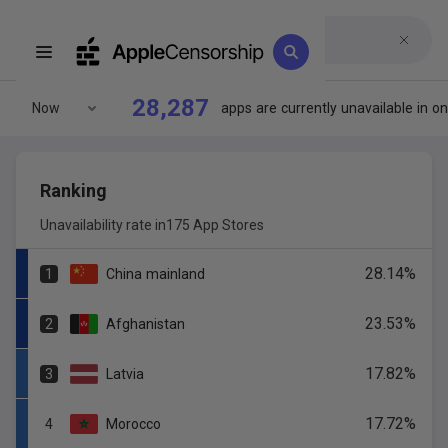
28,287
Now
apps
are
currently
unavailable
in
on
Ranking
Unavailability rate in
175 App Stores
28.14
%
1
China
mainland
23.53
%
2
Afghanistan
17.82
%
3
Latvia
17.72
%
4
Morocco