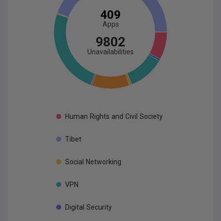
409
App
s
9802
Unavailabilities
Human
Rights
and
Civil
Society
Tibet
Social
Networking
VPN
Digital
Security