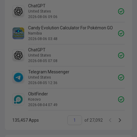
ChatGPT
United States
2026-08-06 09:06
Candy Evolution Calculator For Pokémon GO
Namibia
2026-08-06 03:48
ChatGPT
United States
2026-08-05 07:08
Telegram Messenger
United States
2026-08-05 12:36
ObitFinder
Kosovo
2026-08-04 07:49
135,457
Apps
of
27,092