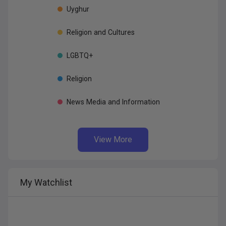
Uyghur
Religion
and
Cultures
LGBTQ+
Religion
News
Media
and
Information
View More
My
Watchlist