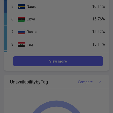
16.11
%
5
Nauru
15.76
%
6
Libya
15.52
%
7
Russia
15.11
%
8
Iraq
14.95
%
9
Gabon
View more
14.66
%
10
Tonga
Unavail
ability
by
Tag
14.57
%
Compare
11
Korea,
Republic
of