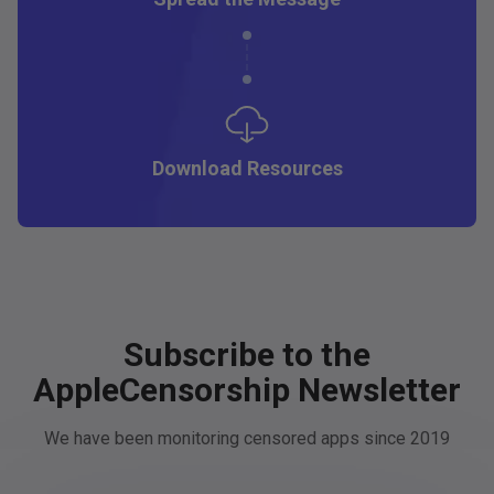
Download Resources
Subscribe to the
AppleCensorship Newsletter
We have been monitoring censored apps since 2019