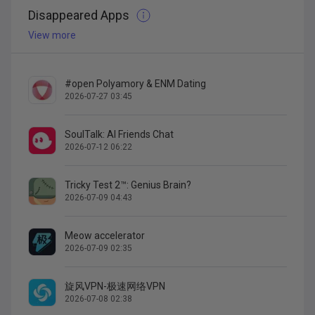
Disappeared Apps
View more
#open Polyamory & ENM Dating
2026-07-27 03:45
SoulTalk: AI Friends Chat
2026-07-12 06:22
Tricky Test 2™: Genius Brain?
2026-07-09 04:43
Meow accelerator
2026-07-09 02:35
旋风VPN-极速网络VPN
2026-07-08 02:38