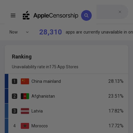
28,310
Now
apps
are
currently
unavailable
in
on
Ranking
Unavailability rate in
175 App Stores
28.13
%
1
China
mainland
23.51
%
2
Afghanistan
17.82
%
3
Latvia
17.72
%
4
Morocco