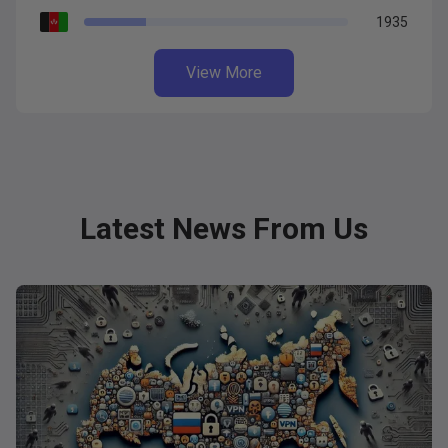
1935
View More
Latest News From Us