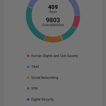
409
App
s
9803
Unavailabilities
Human
Rights
and
Civil
Society
Tibet
Social
Networking
VPN
Digital
Security