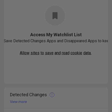
Access My Watchlist List
Save
Detected
Changes
Apps
and
Disappeared
Apps
to
keep
Allow
sites
to
save
and
read
cookie
data.
Detected Changes
View more