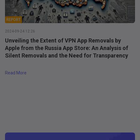
REPORT
2024-09-24 12:26
Unveiling the Extent of VPN App Removals by
Apple from the Russia App Store: An Analysis of
Silent Removals and the Need for Transparency
a's App Store
about
Unveiling the Extent of VPN App Removals by Apple
Read More