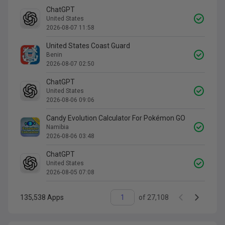
ChatGPT
United States
2026-08-07 11:58
United States Coast Guard
Benin
2026-08-07 02:50
ChatGPT
United States
2026-08-06 09:06
Candy Evolution Calculator For Pokémon GO
Namibia
2026-08-06 03:48
ChatGPT
United States
2026-08-05 07:08
135,538
Apps
of
27,108