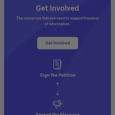
Get Involved
The resources that you need to support freedom
of information.
Get Involved
Sign the Petition
Spread the Message