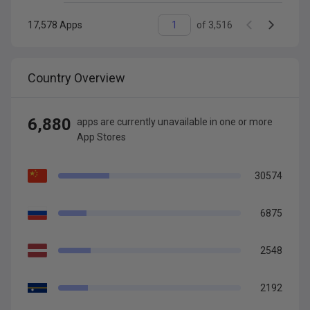
17,578
Apps
of
3,516
Country Overview
6,880
app
s are
currently unavailable in one or more
App Stores
30574
6875
2548
2192