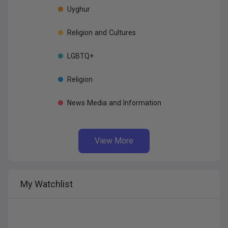
Uyghur
Religion
and
Cultures
LGBTQ+
Religion
News
Media
and
Information
View More
My
Watchlist