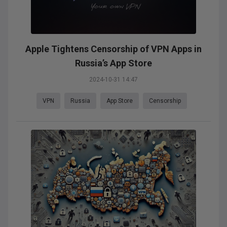
Apple Tightens Censorship of VPN Apps in
Russia’s App Store
2024-10-31 14:47
VPN
Russia
App Store
Censorship