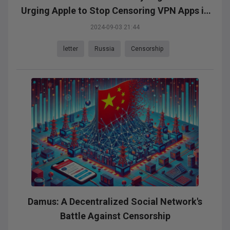
Urging Apple to Stop Censoring VPN Apps in
Russia
2024-09-03 21:44
letter
Russia
Censorship
Damus: A Decentralized Social Network's
Battle Against Censorship