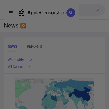
News
NEWS
REPORTS
Worldwide
All Genres