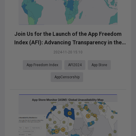
Join Us for the Launch of the App Freedom
Index (AFI): Advancing Transparency in the
App Ecosystem
2024-11-20 15:10
App Freedom Index
AFI2024
App Store
AppCensorship