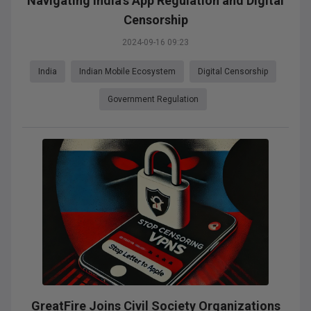
Navigating India's App Regulation and Digital
Censorship
2024-09-16 09:23
India
Indian Mobile Ecosystem
Digital Censorship
Government Regulation
GreatFire Joins Civil Society Organizations