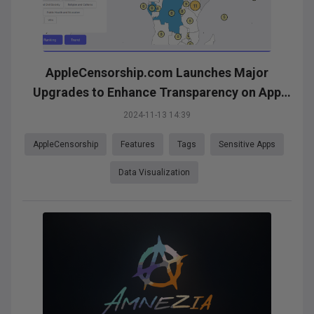
AppleCensorship.com Launches Major
Upgrades to Enhance Transparency on App
Availability
2024-11-13 14:39
AppleCensorship
Features
Tags
Sensitive Apps
Data Visualization