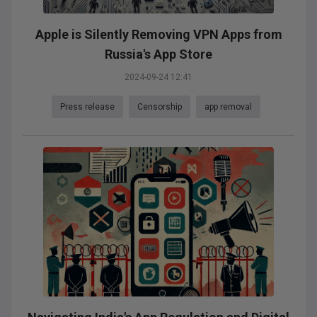
Apple is Silently Removing VPN Apps from
Russia's App Store
2024-09-24 12:41
Press release
Censorship
app removal