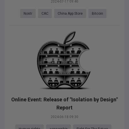
2024-07-17 09:40
Nostr
CAC
China App Store
Bitcoin
Online Event: Release of "Isolation by Design"
Report
2024-06-18 09:30
Human rights
censorship
Fight For The Future