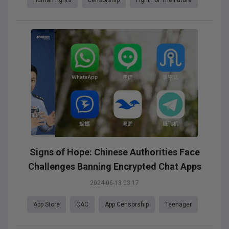
Signs of Hope: Chinese Authorities Face
Challenges Banning Encrypted Chat Apps
2024-06-13 03:17
App Store
CAC
App Censorship
Teenager