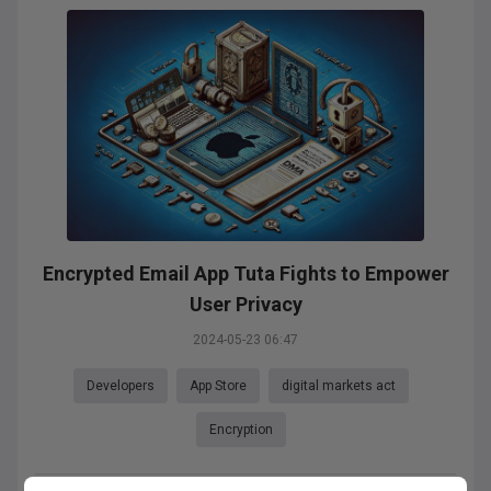
Encrypted Email App Tuta Fights to Empower
User Privacy
2024-05-23 06:47
Developers
App Store
digital markets act
Encryption