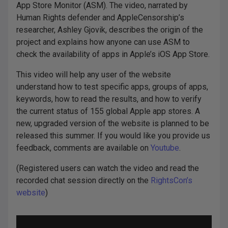
App Store Monitor (ASM). The video, narrated by
Human Rights defender and AppleCensorship’s
researcher, Ashley Gjovik, describes the origin of the
project and explains how anyone can use ASM to
check the availability of apps in Apple’s iOS App Store.
This video will help any user of the website
understand how to test specific apps, groups of apps,
keywords, how to read the results, and how to verify
the current status of 155 global Apple app stores. A
new, upgraded version of the website is planned to be
released this summer. If you would like you provide us
feedback, comments are available on
Youtube
.
(Registered users can watch the video and read the
recorded chat session directly on the
RightsCon’s
website
)