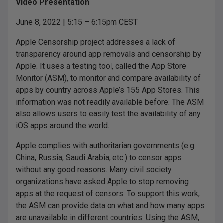
Video Presentation
June 8, 2022 | 5:15 – 6:15pm CEST
Apple Censorship project addresses a lack of
transparency around app removals and censorship by
Apple. It uses a testing tool, called the App Store
Monitor (ASM), to monitor and compare availability of
apps by country across Apple’s 155 App Stores. This
information was not readily available before. The ASM
also allows users to easily test the availability of any
iOS apps around the world.
Apple complies with authoritarian governments (e.g.
China, Russia, Saudi Arabia, etc.) to censor apps
without any good reasons. Many civil society
organizations have asked Apple to stop removing
apps at the request of censors. To support this work,
the ASM can provide data on what and how many apps
are unavailable in different countries. Using the ASM,