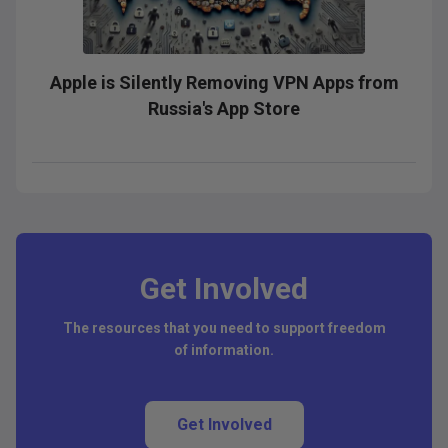
Apple is Silently Removing VPN Apps from
Russia's App Store
Get Involved
The resources that you need to support freedom
of information.
Get Involved