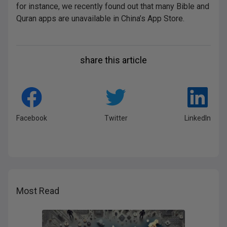
for instance, we recently found out that many Bible and
Quran apps are unavailable in China’s App Store.
share this article
Facebook
Twitter
LinkedIn
Most Read