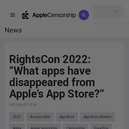
News
RightsCon 2022:
“What apps have
disappeared from
Apple’s App Store?”
2022-06-27 10:30
2022
Access Now
App Store
App Store Monitor
Apple
AppleCensorship
Censorship
GreatFire