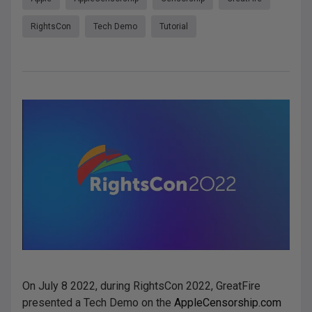
RightsCon
Tech Demo
Tutorial
On July 8 2022, during RightsCon 2022, GreatFire
presented a Tech Demo on the
AppleCensorship.com