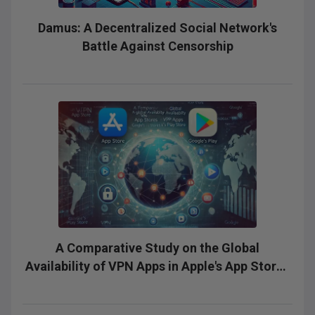
Damus: A Decentralized Social Network's
Battle Against Censorship
A Comparative Study on the Global
Availability of VPN Apps in Apple's App Stores
and Google's Play Stores