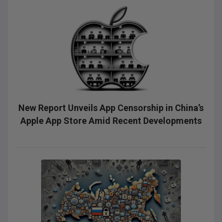
New Report Unveils App Censorship in China’s
Apple App Store Amid Recent Developments