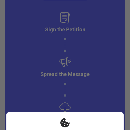
Sign the Petition
Spread the Message
Download Resources