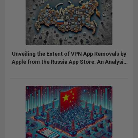
Unveiling the Extent of VPN App Removals by
Apple from the Russia App Store: An Analysis
of Silent Removals and the Need for
Transparency