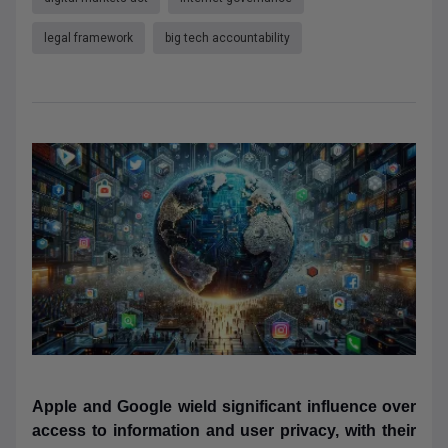
legal framework
big tech accountability
Apple and Google wield significant influence over
access to information and user privacy, with their