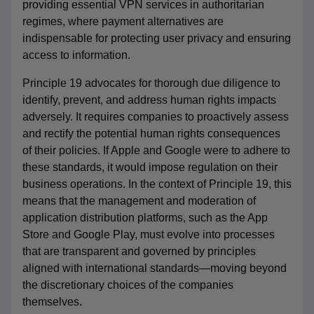
providing essential VPN services in authoritarian
regimes, where payment alternatives are
indispensable for protecting user privacy and ensuring
access to information.
Principle 19 advocates for thorough due diligence to
identify, prevent, and address human rights impacts
adversely. It requires companies to proactively assess
and rectify the potential human rights consequences
of their policies. If Apple and Google were to adhere to
these standards, it would impose regulation on their
business operations. In the context of Principle 19, this
means that the management and moderation of
application distribution platforms, such as the App
Store and Google Play, must evolve into processes
that are transparent and governed by principles
aligned with international standards—moving beyond
the discretionary choices of the companies
themselves.