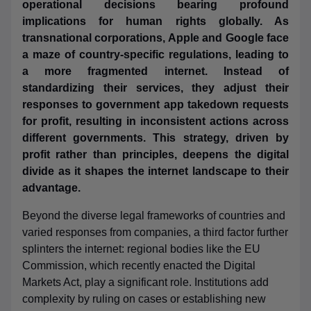
operational decisions bearing profound
implications for human rights globally. As
transnational corporations, Apple and Google face
a maze of country-specific regulations, leading to
a more fragmented internet. Instead of
standardizing their services, they adjust their
responses to government app takedown requests
for profit, resulting in inconsistent actions across
different governments. This strategy, driven by
profit rather than principles, deepens the digital
divide as it shapes the internet landscape to their
advantage.
Beyond the diverse legal frameworks of countries and
varied responses from companies, a third factor further
splinters the internet: regional bodies like the EU
Commission, which recently enacted the Digital
Markets Act, play a significant role. Institutions add
complexity by ruling on cases or establishing new