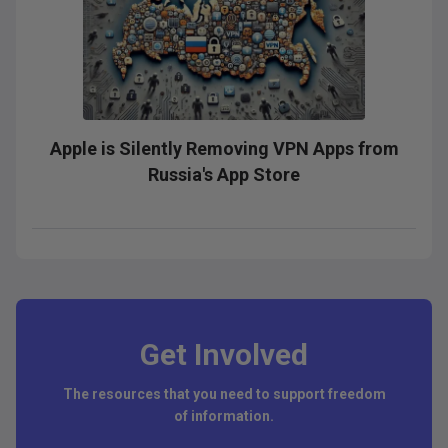
Apple is Silently Removing VPN Apps from
Russia's App Store
Get Involved
The resources that you need to support freedom
of information.