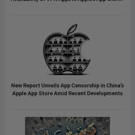
and Google's Play Stores
New Report Unveils App Censorship in China’s
Apple App Store Amid Recent Developments