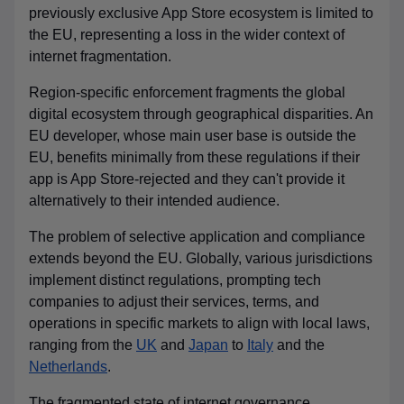
previously exclusive App Store ecosystem
is limited to
the EU, representing a loss in the wider context of
internet fragmentation.
Region-specific enforcement fragments the global
digital ecosystem through geographical disparities. An
EU developer, whose main user base is outside the
EU, benefits minimally from these regulations if their
app is App Store-rejected and they can't provide it
alternatively to their intended audience.
The problem of selective application and compliance
extends beyond the EU. Globally, various jurisdictions
implement distinct regulations, prompting tech
companies to adjust their services, terms, and
operations in specific markets to align with local laws,
ranging from the
UK
and
Japan
to
Italy
and the
Netherlands
.
The fragmented state of internet governance