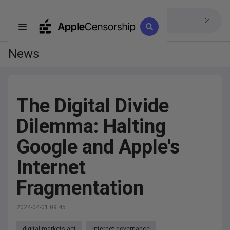
News
The Digital Divide
Dilemma: Halting
Google and Apple's
Internet
Fragmentation
2024-04-01 09:45
digital markets act
internet governance