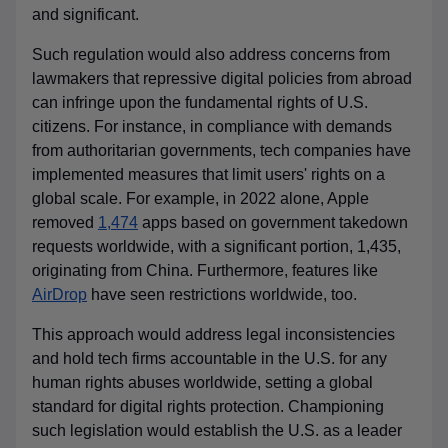
and significant.
Such regulation would also address concerns from
lawmakers that repressive digital policies from abroad
can infringe upon the fundamental rights of U.S.
citizens. For instance, in compliance with demands
from authoritarian governments, tech companies have
implemented measures that limit users' rights on a
global scale. For example, in 2022 alone, Apple
removed
1,474
apps based on government takedown
requests worldwide, with a significant portion, 1,435,
originating from China. Furthermore, features like
AirDrop
have seen restrictions worldwide, too.
This approach would address legal inconsistencies
and hold tech firms accountable in the U.S. for any
human rights abuses worldwide, setting a global
standard for digital rights protection. Championing
such legislation would establish the U.S. as a leader