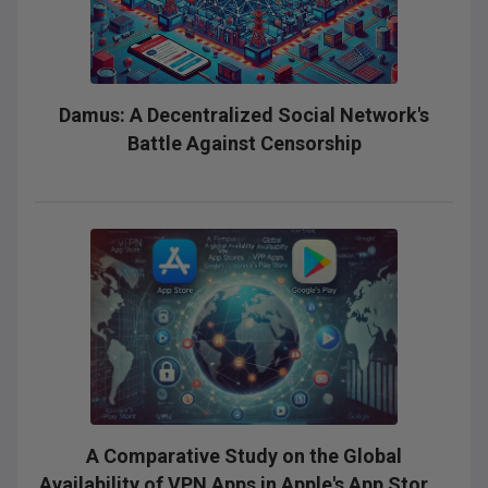
Damus: A Decentralized Social Network's
Battle Against Censorship
A Comparative Study on the Global
Availability of VPN Apps in Apple's App Stores