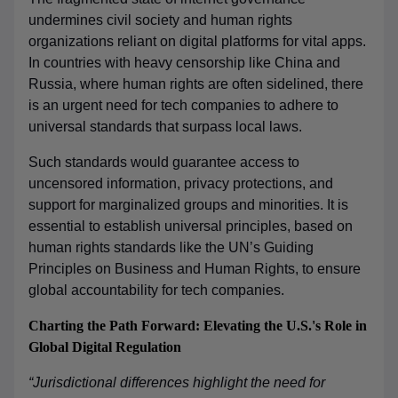
undermines civil society and human rights
organizations reliant on digital platforms for vital apps.
In countries with heavy censorship like China and
Russia, where human rights are often sidelined, there
is an urgent need for tech companies to adhere to
universal standards that surpass local laws.
Such standards would guarantee access to
uncensored information, privacy protections, and
support for marginalized groups and minorities. It is
essential to establish universal principles, based on
human rights standards like the UN’s Guiding
Principles on Business and Human Rights, to ensure
global accountability for tech companies.
Charting the Path Forward: Elevating the U.S.'s Role in
Global Digital Regulation
“Jurisdictional differences highlight the need for