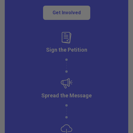
Get Involved
Sign the Petition
Spread the Message