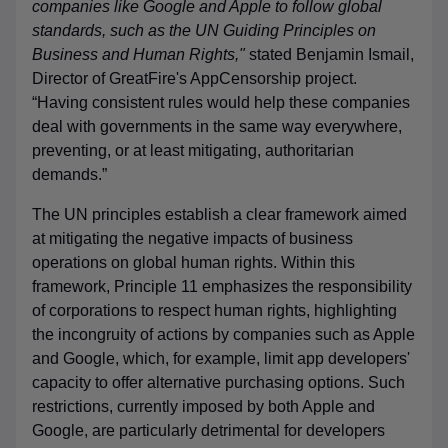
companies like Google and Apple to follow global
standards, such as the UN Guiding Principles on
Business and Human Rights,"
stated Benjamin Ismail,
Director of GreatFire's AppCensorship project.
“Having consistent rules would help these companies
deal with governments in the same way everywhere,
preventing, or at least mitigating, authoritarian
demands.”
The UN principles establish a clear framework aimed
at mitigating the negative impacts of business
operations on global human rights. Within this
framework, Principle 11 emphasizes the responsibility
of corporations to respect human rights, highlighting
the incongruity of actions by companies such as Apple
and Google, which, for example, limit app developers'
capacity to offer alternative purchasing options. Such
restrictions, currently imposed by both Apple and
Google, are particularly detrimental for developers