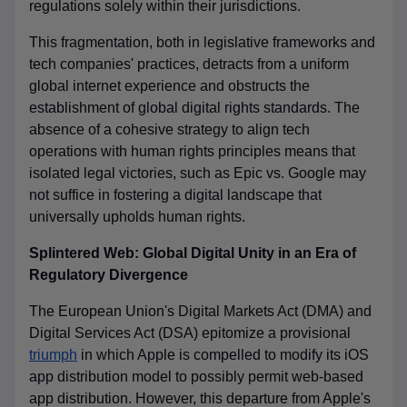
regulations solely within their jurisdictions.
This fragmentation, both in legislative frameworks and
tech companies' practices, detracts from a uniform
global internet experience and obstructs the
establishment of global digital rights standards. The
absence of a cohesive strategy to align tech
operations with human rights principles means that
isolated legal victories, such as Epic vs. Google may
not suffice in fostering a digital landscape that
universally upholds human rights.
Splintered Web: Global Digital Unity in an Era of
Regulatory Divergence
The European Union's Digital Markets Act (DMA) and
Digital Services Act (DSA) epitomize a
provisional
triumph
in which Apple is compelled to modify its iOS
app distribution model to possibly permit web-based
app distribution
. However, this
departure from Apple's