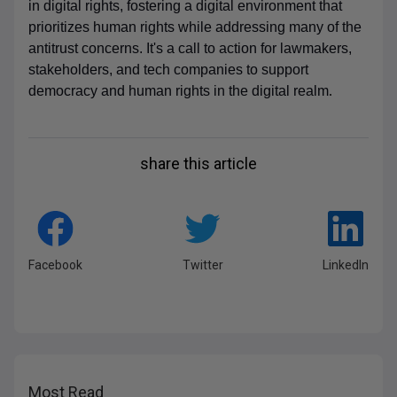
in digital rights, fostering a digital environment that
prioritizes human rights while addressing many of the
antitrust concerns. It's a call to action for lawmakers,
stakeholders, and tech companies to support
democracy and human rights in the digital realm
.
share this article
Facebook
Twitter
LinkedIn
Most Read