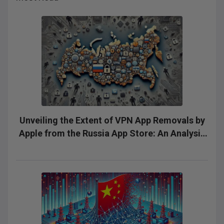
Unveiling the Extent of VPN App Removals by
Apple from the Russia App Store: An Analysis
of Silent Removals and the Need for
Transparency