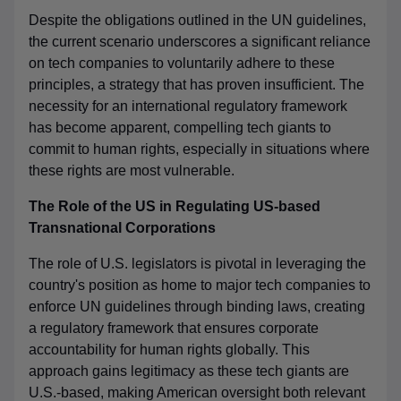
Despite the obligations outlined in the UN guidelines,
the current scenario underscores a significant reliance
on tech companies to voluntarily adhere to these
principles, a strategy that has proven insufficient. The
necessity for an international regulatory framework
has become apparent, compelling tech giants to
commit to human rights, especially in situations where
these rights are most vulnerable.
The Role of the US in Regulating US-based
Transnational Corporations
The role of U.S. legislators is pivotal in leveraging the
country's position as home to major tech companies to
enforce UN guidelines through binding laws, creating
a regulatory framework that ensures corporate
accountability for human rights globally. This
approach gains legitimacy as these tech giants are
U.S.-based, making American oversight both relevant