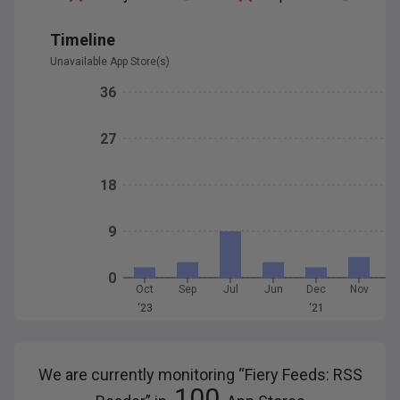
Timeline
Unavailable App Store(s)
36
27
18
9
0
Oct
Sep
Jul
Jun
Dec
Nov
O
‘23
‘21
We are currently monitoring “
Fiery Feeds: RSS
100