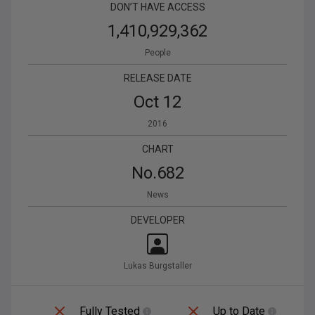
DON’T HAVE ACCESS
1,410,929,362
People
RELEASE DATE
Oct 12
2016
CHART
No.
682
News
DEVELOPER
Lukas Burgstaller
Fully Tested
Up to Date