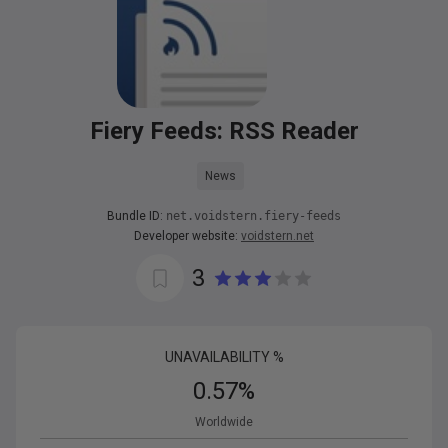
Fiery Feeds: RSS Reader
News
Bundle ID:
net.voidstern.fiery-feeds
Developer website:
voidstern.net
3
UNAVAILABILITY %
0.57
%
Worldwide