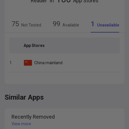
Reader
” in
App Stores
75
99
1
Not Tested
Available
Unavailable
App Stores
1
China mainland
Similar Apps
Recently Removed
View more