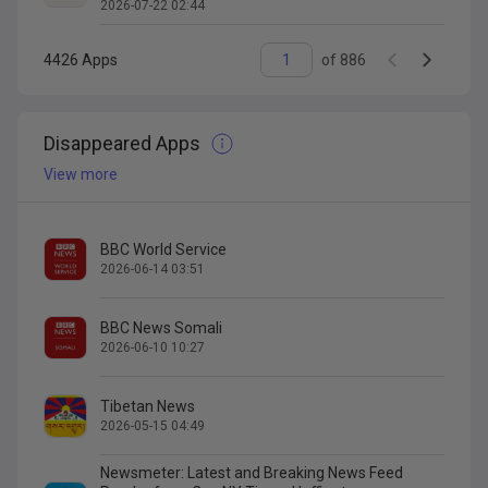
2026-07-22 02:44
4426
Apps
of
886
Disappeared Apps
View more
BBC World Service
2026-06-14 03:51
BBC News Somali
2026-06-10 10:27
Tibetan News
2026-05-15 04:49
Newsmeter: Latest and Breaking News Feed