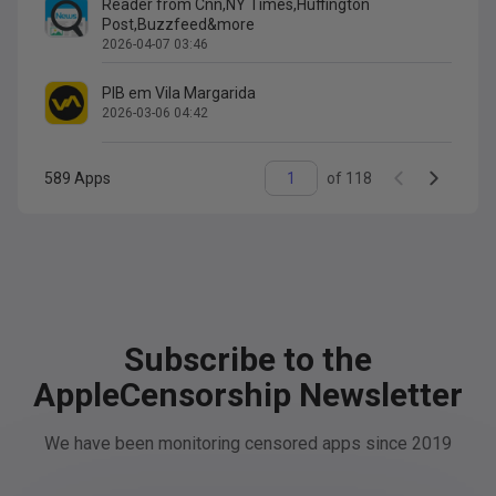
Reader from Cnn,NY Times,Huffington
Post,Buzzfeed&more
2026-04-07 03:46
PIB em Vila Margarida
2026-03-06 04:42
589
Apps
of
118
Subscribe to the
AppleCensorship Newsletter
We have been monitoring censored apps since 2019