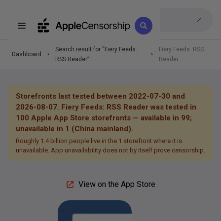
Search result for “
Fiery Feeds:
Fiery Feeds: RSS
Dashboard
RSS Reader
”
Reader
Storefronts last tested between 2022-07-30 and
2026-08-07.
Fiery Feeds: RSS Reader
was tested in
100
Apple App Store storefronts —
available in 99;
unavailable in 1 (China mainland).
Roughly 1.4 billion people live in the 1 storefront where it is
unavailable.
App unavailability does not by itself prove censorship.
View on the App Store