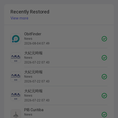
Recently Restored
View more
ObitFinder
News
2026-08-04 07:49
大紀元時報
News
2026-07-22 07:43
大紀元時報
News
2026-07-22 07:43
大紀元時報
News
2026-07-22 07:43
PIB Curitiba
News