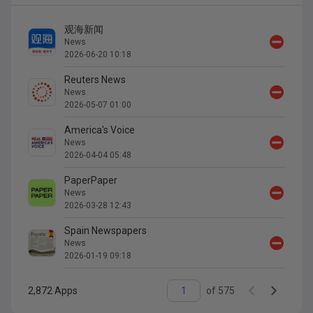
观海新闻
News
2026-06-20 10:18
Reuters News
News
2026-05-07 01:00
America's Voice
News
2026-04-04 05:48
PaperPaper
News
2026-03-28 12:43
Spain Newspapers
News
2026-01-19 09:18
2,872
Apps
of
575