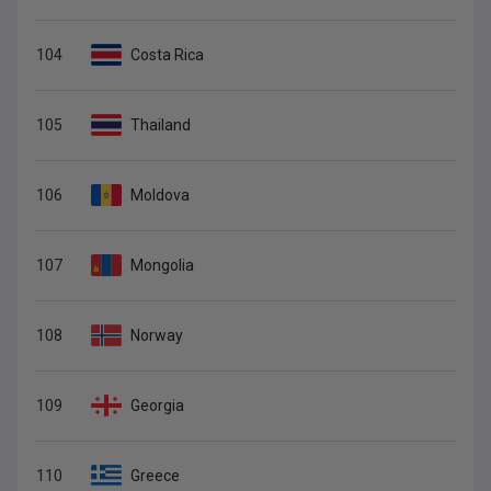
104
Costa Rica
105
Thailand
106
Moldova
107
Mongolia
108
Norway
109
Georgia
110
Greece