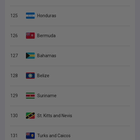
125
Honduras
126
Bermuda
127
Bahamas
128
Belize
129
Suriname
130
St. Kitts and Nevis
131
Turks and Caicos