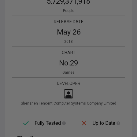
5,729,371,918
People
RELEASE DATE
May 26
2018
CHART
No.
29
Games
DEVELOPER
Shenzhen Tencent Computer Systems Company Limited
Fully Tested
Up to Date