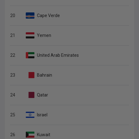
20
Cape Verde
21
Yemen
22
United Arab Emirates
23
Bahrain
24
Qatar
25
Israel
26
Kuwait