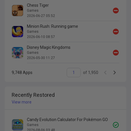
Chess Tiger
Games
2026-06-27 05:52
Minion Rush: Running game
Games
2026-06-10 08:57
Disney Magic Kingdoms
Games
2026-05-30 11:27
9,748
Apps
of
1,950
Recently Restored
View more
Candy Evolution Calculator For Pokémon GO
Games
2026-08-06 03:48