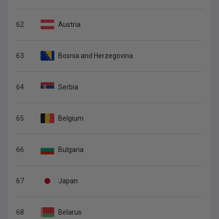
62
Austria
63
Bosnia and Herzegovina
64
Serbia
65
Belgium
66
Bulgaria
67
Japan
68
Belarus