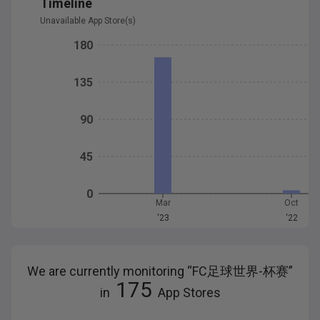
Timeline
Unavailable App Store(s)
180
135
90
45
0
Mar
Oct
‘23
‘22
We are currently monitoring “
FC足球世界-杯赛
”
175
in
App Stores