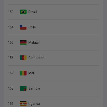
153
Brazil
154
Chile
155
Malawi
156
Cameroon
157
Mali
158
Zambia
159
Uganda