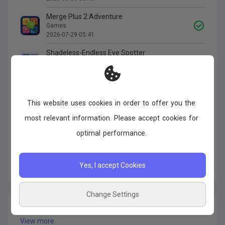
Merge Plus 2:Adventure
Games
2026-07-29 05:41
Shadeless-Endless Eye Spotter
Games
2026-07-27 01:47
Escape Halloween Party
Games
This
website
uses
cookies
in
order
to
offer
you
the
2026-07-26 11:45
most
relevant
information.
Please
accept
cookies
for
Escape Halloween Party
optimal
performance.
Games
2026-07-26 11:45
Yes, I accept Cookies
15789
Apps
of
3,158
Change Settings
Disappeared Apps
View more