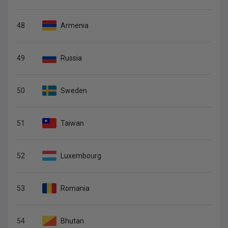
48
Armenia
49
Russia
50
Sweden
51
Taiwan
52
Luxembourg
53
Romania
54
Bhutan