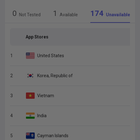
0
1
174
Not Tested
Available
Unavailable
App Stores
1
United States
2
Korea, Republic of
3
Vietnam
4
India
5
Cayman Islands