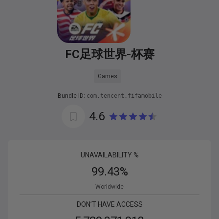
FC足球世界-杯赛
Games
Bundle ID:
com.tencent.fifamobile
4.6
UNAVAILABILITY %
99.43
%
Worldwide
DON’T HAVE ACCESS