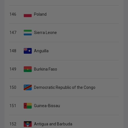
146
Poland
147
Sierra Leone
148
Anguilla
149
Burkina Faso
150
Democratic Republic of the Congo
151
Guinea-Bissau
152
Antigua and Barbuda