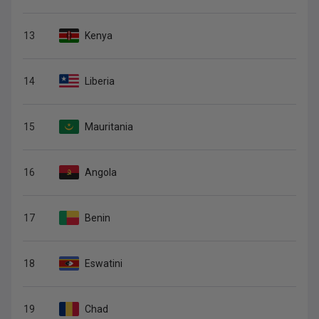
13
Kenya
14
Liberia
15
Mauritania
16
Angola
17
Benin
18
Eswatini
19
Chad