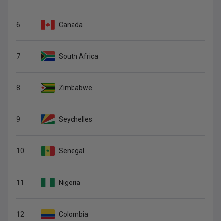
6
Canada
7
South Africa
8
Zimbabwe
9
Seychelles
10
Senegal
11
Nigeria
12
Colombia