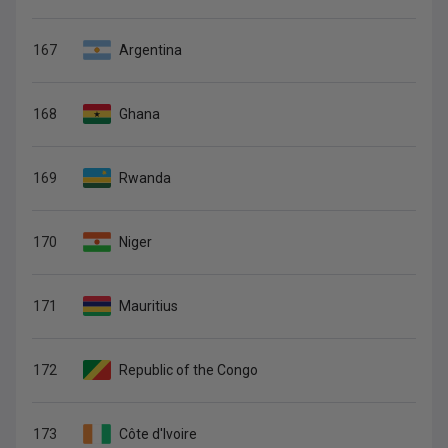
167
Argentina
168
Ghana
169
Rwanda
170
Niger
171
Mauritius
172
Republic of the Congo
173
Côte d'Ivoire