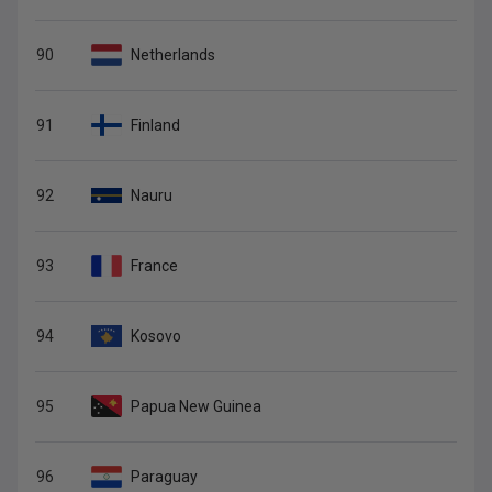
90
Netherlands
91
Finland
92
Nauru
93
France
94
Kosovo
95
Papua New Guinea
96
Paraguay