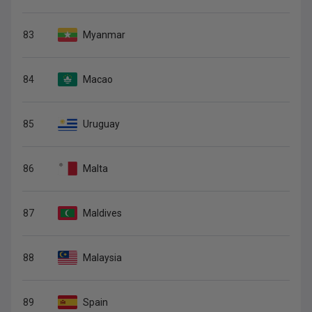
83
Myanmar
84
Macao
85
Uruguay
86
Malta
87
Maldives
88
Malaysia
89
Spain