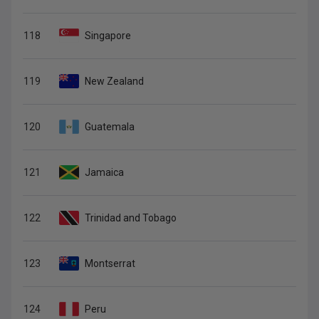
118
Singapore
119
New Zealand
120
Guatemala
121
Jamaica
122
Trinidad and Tobago
123
Montserrat
124
Peru