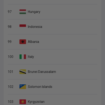
97
Hungary
98
Indonesia
99
Albania
100
Italy
101
Brunei Darussalam
102
Solomon Islands
103
Kyrgyzstan