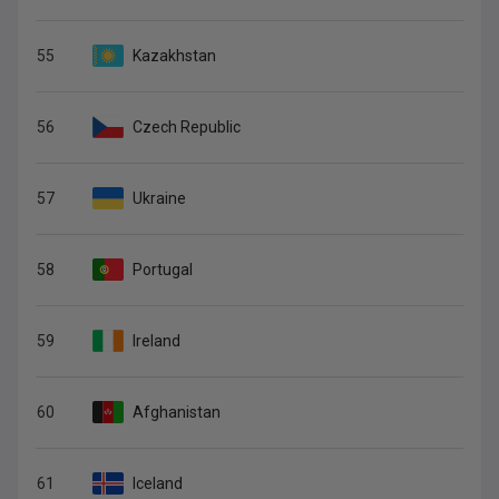
55
Kazakhstan
56
Czech Republic
57
Ukraine
58
Portugal
59
Ireland
60
Afghanistan
61
Iceland