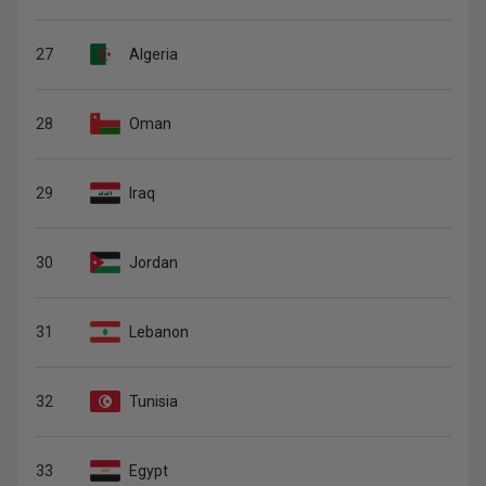
27
Algeria
28
Oman
29
Iraq
30
Jordan
31
Lebanon
32
Tunisia
33
Egypt