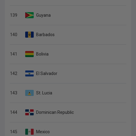
139
Guyana
140
Barbados
141
Bolivia
142
El Salvador
143
St. Lucia
144
Dominican Republic
145
Mexico