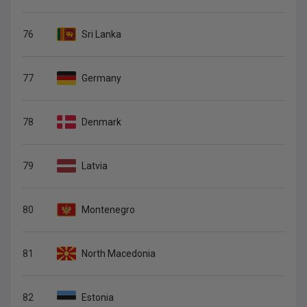
76
Sri Lanka
77
Germany
78
Denmark
79
Latvia
80
Montenegro
81
North Macedonia
82
Estonia