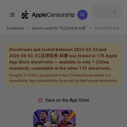
Dashboard
Search result for “
FC足球世界-杯赛
”
FC足球世界-杯赛
Storefronts last tested between 2023-03-23 and
2026-08-03.
FC足球世界-杯赛
was tested in
175
Apple
App Store storefronts —
available in only 1 (China
mainland); unavailable in the other 174 storefronts.
Roughly 5.7 billion people live in the 174 storefronts where it is
unavailable.
App unavailability does not by itself prove censorship.
View on the App Store