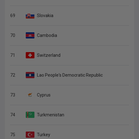
69
Slovakia
70
Cambodia
71
Switzerland
72
Lao People's Democratic Republic
73
Cyprus
74
Turkmenistan
75
Turkey