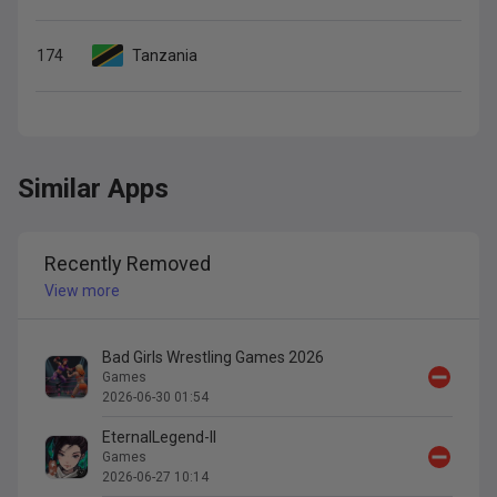
174
Tanzania
Similar Apps
Recently Removed
View more
Bad Girls Wrestling Games 2026
Games
2026-06-30 01:54
EternalLegend-II
Games
2026-06-27 10:14