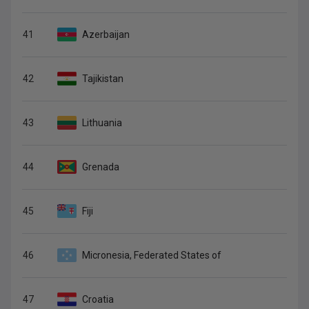
41
Azerbaijan
42
Tajikistan
43
Lithuania
44
Grenada
45
Fiji
46
Micronesia, Federated States of
47
Croatia