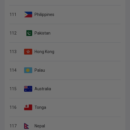
111
Philippines
112
Pakistan
113
Hong Kong
114
Palau
115
Australia
116
Tonga
117
Nepal