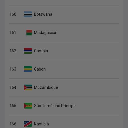
160
Botswana
161
Madagascar
162
Gambia
163
Gabon
164
Mozambique
165
São Tomé and Príncipe
166
Namibia