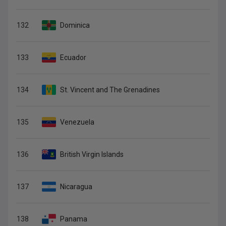
132
Dominica
133
Ecuador
134
St. Vincent and The Grenadines
135
Venezuela
136
British Virgin Islands
137
Nicaragua
138
Panama