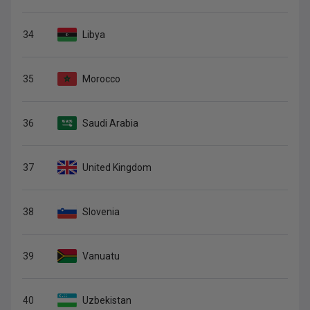
34
Libya
35
Morocco
36
Saudi Arabia
37
United Kingdom
38
Slovenia
39
Vanuatu
40
Uzbekistan